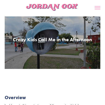
Crazy Kids Call Me in the Afternoon
Overview