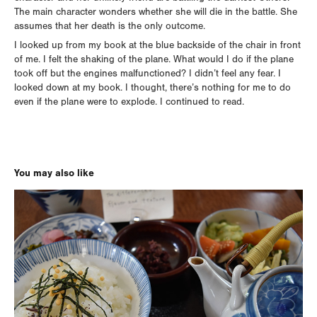
The main character wonders whether she will die in the battle. She
assumes that her death is the only outcome.
I looked up from my book at the blue backside of the chair in front
of me. I felt the shaking of the plane. What would I do if the plane
took off but the engines malfunctioned? I didn’t feel any fear. I
looked down at my book. I thought, there’s nothing for me to do
even if the plane were to explode. I continued to read.
You may also like