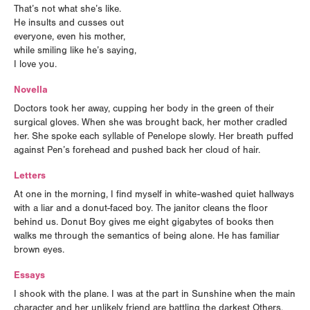
That’s not what she’s like.
He insults and cusses out
everyone, even his mother,
while smiling like he’s saying,
I love you.
Novella
Doctors took her away, cupping her body in the green of their
surgical gloves. When she was brought back, her mother cradled
her. She spoke each syllable of Penelope slowly. Her breath puffed
against Pen’s forehead and pushed back her cloud of hair.
Letters
At one in the morning, I find myself in white-washed quiet hallways
with a liar and a donut-faced boy. The janitor cleans the floor
behind us. Donut Boy gives me eight gigabytes of books then
walks me through the semantics of being alone. He has familiar
brown eyes.
Essays
I shook with the plane. I was at the part in Sunshine when the main
character and her unlikely friend are battling the darkest Others.