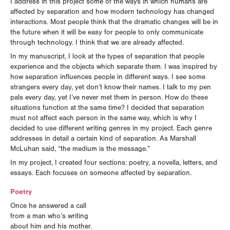
I address in this project some of the ways in which humans are
affected by separation and how modern technology has changed
interactions. Most people think that the dramatic changes will be in
the future when it will be easy for people to only communicate
through technology. I think that we are already affected.
In my manuscript, I look at the types of separation that people
experience and the objects which separate them. I was inspired by
how separation influences people in different ways. I see some
strangers every day, yet don’t know their names. I talk to my pen
pals every day, yet I’ve never met them in person. How do these
situations function at the same time? I decided that separation
must not affect each person in the same way, which is why I
decided to use different writing genres in my project. Each genre
addresses in detail a certain kind of separation. As Marshall
McLuhan said, “the medium is the message.”
In my project, I created four sections: poetry, a novella, letters, and
essays. Each focuses on someone affected by separation.
Poetry
Once he answered a call
from a man who’s writing
about him and his mother.