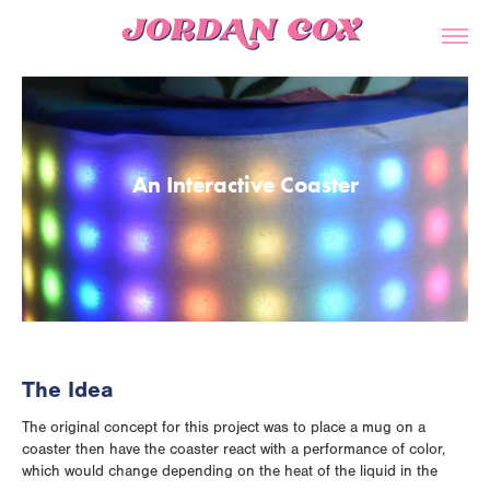
An Interactive Coaster
The Idea
The original concept for this project was to place a mug on a
coaster then have the coaster react with a performance of color,
which would change depending on the heat of the liquid in the