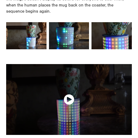
when the human places the mug back on the coaster, the
sequence begins again.