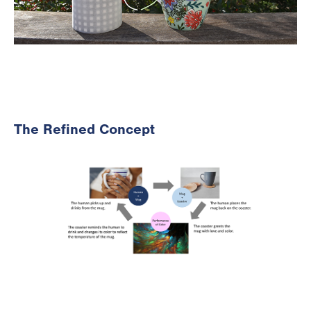
The Refined Concept