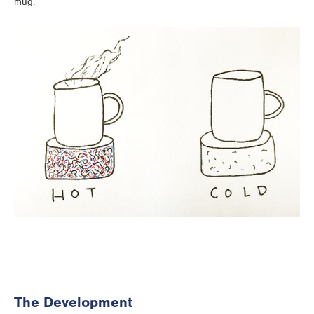
mug.
The Development