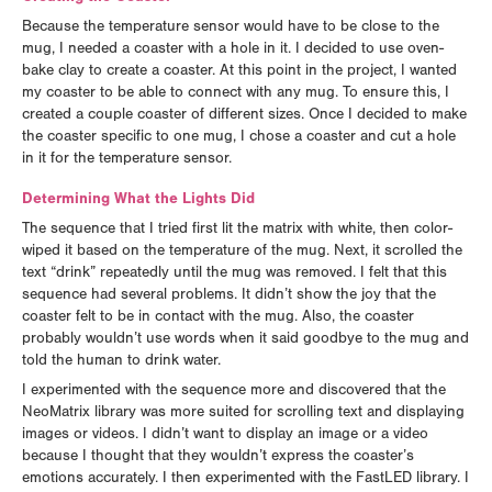
Because the temperature sensor would have to be close to the
mug, I needed a coaster with a hole in it. I decided to use oven-
bake clay to create a coaster. At this point in the project, I wanted
my coaster to be able to connect with any mug. To ensure this, I
created a couple coaster of different sizes. Once I decided to make
the coaster specific to one mug, I chose a coaster and cut a hole
in it for the temperature sensor.
Determining What the Lights Did
The sequence that I tried first lit the matrix with white, then color-
wiped it based on the temperature of the mug. Next, it scrolled the
text “drink” repeatedly until the mug was removed. I felt that this
sequence had several problems. It didn’t show the joy that the
coaster felt to be in contact with the mug. Also, the coaster
probably wouldn’t use words when it said goodbye to the mug and
told the human to drink water.
I experimented with the sequence more and discovered that the
NeoMatrix library was more suited for scrolling text and displaying
images or videos. I didn’t want to display an image or a video
because I thought that they wouldn’t express the coaster’s
emotions accurately. I then experimented with the FastLED library. I